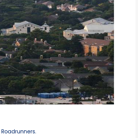
h Roadrunners.