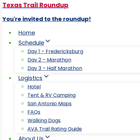
Texas Trail Roundup
You're invited to the roundup!
Home
Schedule
Day 1 – Fredericksburg
Day 2 – Marathon
Day 3 – Half Marathon
Logistics
Hotel
Tent & RV Camping
San Antonio Maps
FAQs
Walking Dogs
AVA Trail Rating Guide
About Us