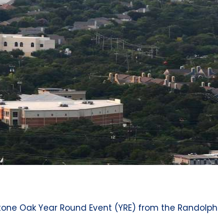
 Stone Oak Year Round Event (YRE) from the Randolp