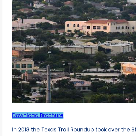
Download Brochure
In 2018 the Texas Trail Roundup took over the