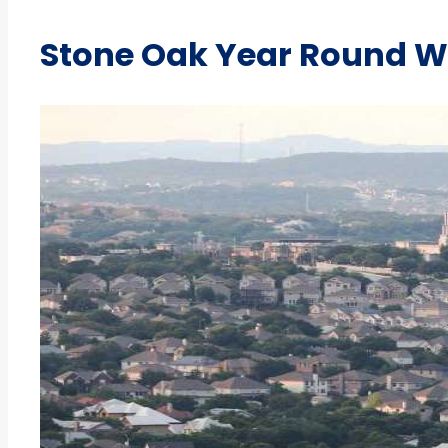
Stone Oak Year Round W