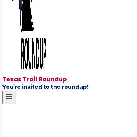
Texas Trail Roundup
You're invited to the roundup!