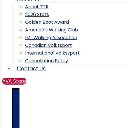
About TTR
2026 Stats
Golden Boot Award
America’s Walking Club
IML Walking Assocation
Canadian Volkssport
International Volkssport
Cancellation Policy
Contact Us
AVA Store