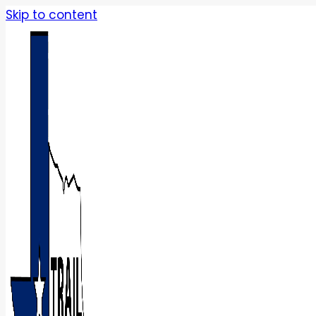
Skip to content