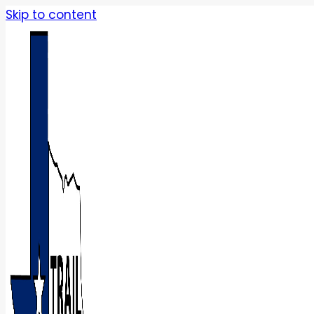
Skip to content