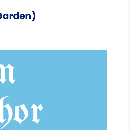
Garden)