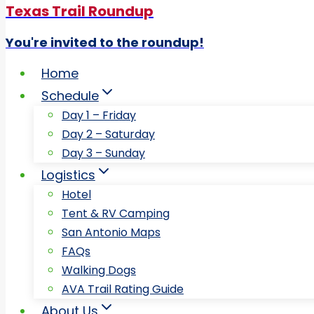
Texas Trail Roundup
You're invited to the roundup!
Home
Schedule
Day 1 – Friday
Day 2 – Saturday
Day 3 – Sunday
Logistics
Hotel
Tent & RV Camping
San Antonio Maps
FAQs
Walking Dogs
AVA Trail Rating Guide
About Us