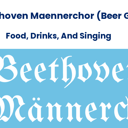
thoven Maennerchor (Beer 
Food, Drinks, And Singing