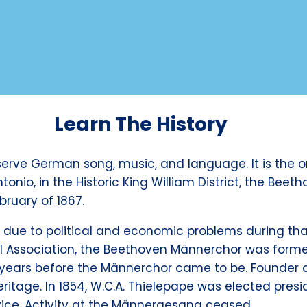
Learn The History
erve German song, music, and language. It is the o
tonio, in the Historic King William District, the B
bruary of 1867.
due to political and economic problems during that 
cal Association, the Beethoven Männerchor was form
ears before the Männerchor came to be. Founder 
ritage. In 1854, W.C.A. Thielepape was elected presi
ice. Activity at the Männergesang ceased.