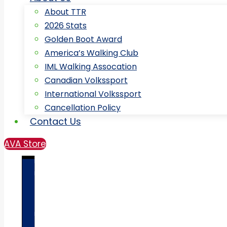
About TTR
2026 Stats
Golden Boot Award
America’s Walking Club
IML Walking Assocation
Canadian Volkssport
International Volkssport
Cancellation Policy
Contact Us
AVA Store