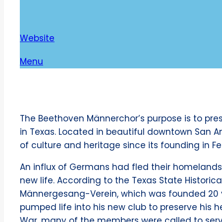
Website
Menu
The Beethoven Männerchor’s purpose is to pres
in Texas. Located in beautiful downtown San An
of culture and heritage since its founding in Fe
An influx of Germans had fled their homelands 
new life. According to the Texas State Histori
Männergesang-Verein, which was founded 20 y
pumped life into his new club to preserve his he
War, many of the members were called to serv