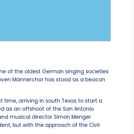
ne of the oldest German singing societies
eethoven Männerchor has stood as a beacon
time, arriving in south Texas to start a
ed as an offshoot of the San Antonio
and musical director Simon Menger
dent, but with the approach of the Civil