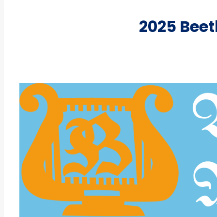
2025 Bee