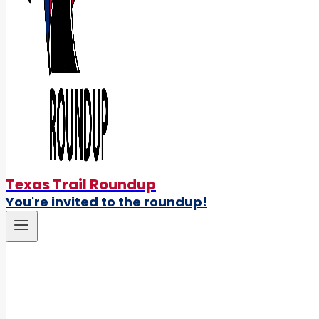
Texas Trail Roundup
You're invited to the roundup!