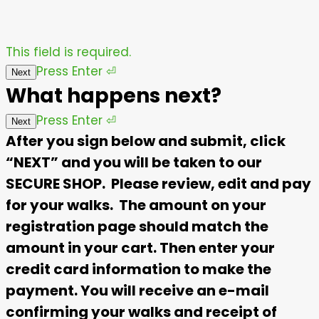
This field is required.
Press
Enter
⏎
Next
What happens next?
Press
Enter
⏎
Next
After you sign below and submit, click
“NEXT” and you will be taken to our
SECURE SHOP. Please review, edit and pay
for your walks. The amount on your
registration page should match the
amount in your cart. Then enter your
credit card information to make the
payment. You will receive an e-mail
confirming your walks and receipt of