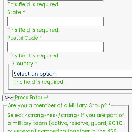
This field is required.
State
*
This field is required.
Postal Code
*
This field is required.
Country
*
This field is required.
Press
Enter
⏎
Next
Are you a member of a Military Group?
*
Select <strong>Yes</strong> if you are part of
a military team (active, reserve, guard, ROTC,
or veteran) competing together in the 42K