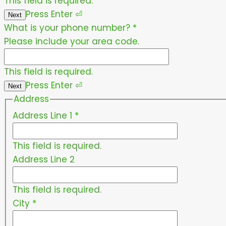
This field is required.
Press
Enter
⏎
Next
What is your phone number?
*
Please include your area code.
This field is required.
Press
Enter
⏎
Next
Address
Address Line 1
*
This field is required.
Address Line 2
This field is required.
City
*