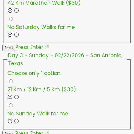
42 Km Marathon Walk ($30)
No Saturday Walks for me
Press
Enter
⏎
Next
Day 3 - Sunday - 02/22/2026 - San Antonio,
Texas
Choose only 1 option.
21 Km / 12 Km / 5 Km ($30)
No Sunday Walk for me
Press
Enter
⏎
Next