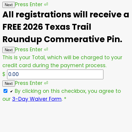
Press
Enter
⏎
Next
All registrations will receive a
FREE 2026 Texas Trail
Roundup Commerative Pin.
Press
Enter
⏎
Next
This is your Total, which will be charged to your
credit card during the payment process.
$
Press
Enter
⏎
Next
By clicking on this checkbox, you agree to
our
3-Day Waiver Form
.
*