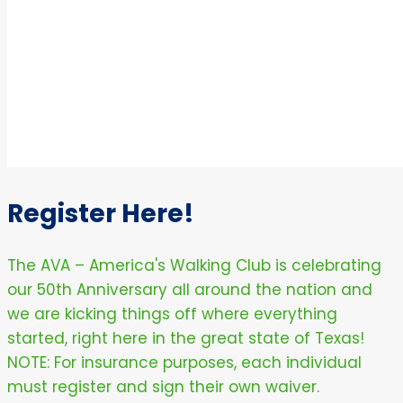
Register Here!
The AVA – America's Walking Club is celebrating
our 50th Anniversary all around the nation and
we are kicking things off where everything
started, right here in the great state of Texas!
NOTE: For insurance purposes, each individual
must register and sign their own waiver.