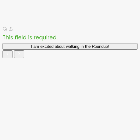
This field is required.
I am excited about walking in the Roundup!