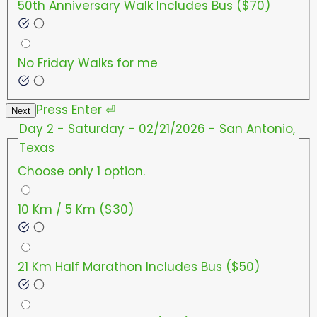
50th Anniversary Walk Includes Bus ($70)
No Friday Walks for me
Press
Enter
⏎
Next
Day 2 - Saturday - 02/21/2026 - San Antonio,
Texas
Choose only 1 option.
10 Km / 5 Km ($30)
21 Km Half Marathon Includes Bus ($50)