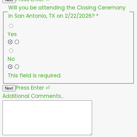
Will you be attending the Closing Ceremony
in San Antonio, TX on 2/22/2026?
*
Yes
No
This field is required.
Press
Enter
⏎
Next
Additional Comments...