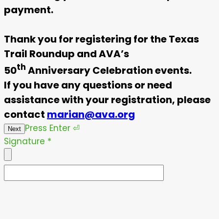
payment.
Thank you for registering for the Texas
Trail Roundup and AVA’s
th
50
Anniversary Celebration events.
If you have any questions or need
assistance with your registration, please
contact
marian@ava.org
Press
Enter
⏎
Next
Signature
*