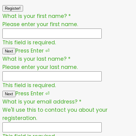
Register!
What is your first name?
*
Please enter your first name.
This field is required.
Press
Enter
⏎
Next
What is your last name?
*
Please enter your last name.
This field is required.
Press
Enter
⏎
Next
What is your email address?
*
We'll use this to contact you about your
registeration.