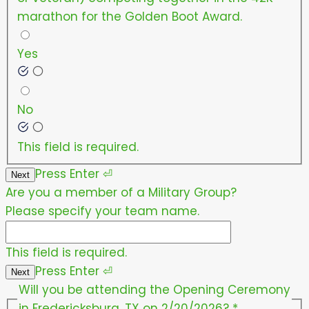
marathon for the Golden Boot Award.
Yes
No
This field is required.
Press
Enter
⏎
Next
Are you a member of a Military Group?
Please specify your team name.
This field is required.
Press
Enter
⏎
Next
Will you be attending the Opening Ceremony
in Fredericksburg, TX on 2/20/2026?
*