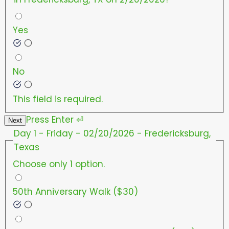
Yes
No
This field is required.
Press
Enter
⏎
Next
Day 1 - Friday - 02/20/2026 - Fredericksburg,
Texas
Choose only 1 option.
50th Anniversary Walk ($30)