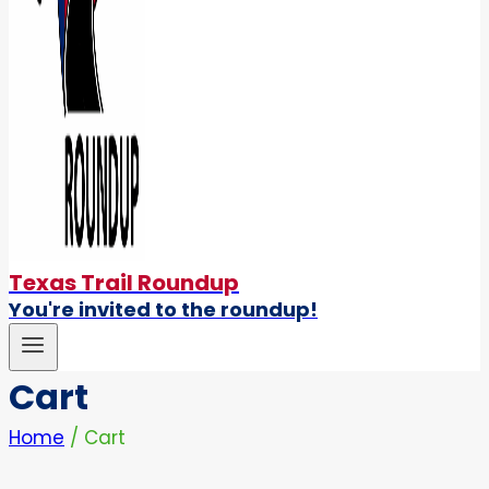
Texas Trail Roundup
You're invited to the roundup!
Cart
Home
/
Cart