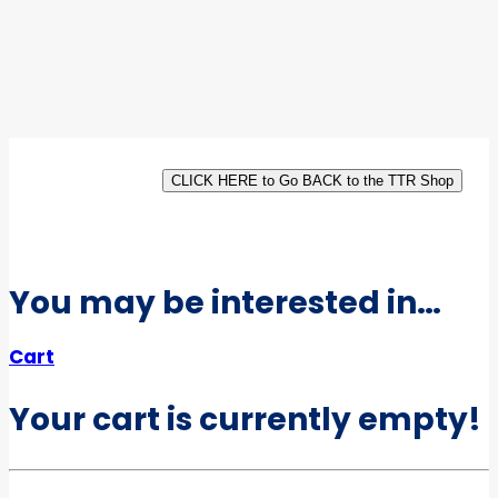
CLICK HERE to Go BACK to the TTR Shop
You may be interested in…
Cart
Your cart is currently empty!