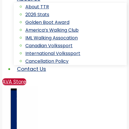
About TTR
2026 Stats
Golden Boot Award
America’s Walking Club
IML Walking Assocation
Canadian Volkssport
International Volkssport
Cancellation Policy
Contact Us
AVA Store