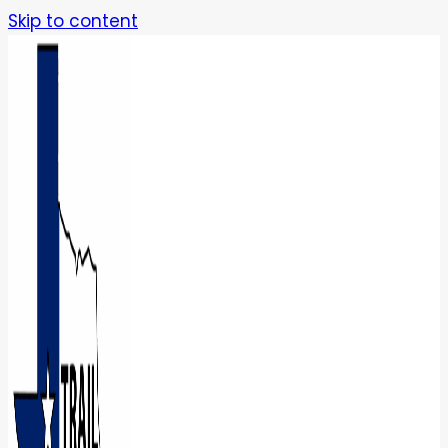
Skip to content