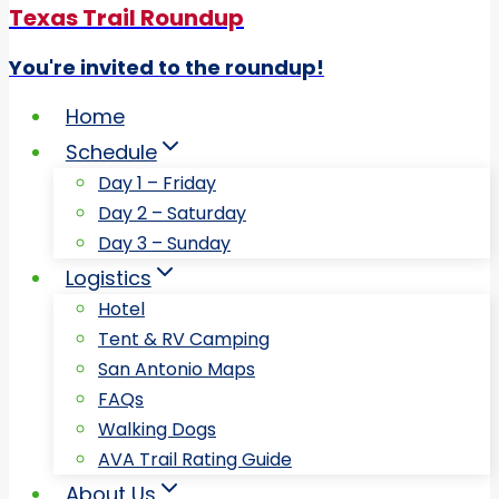
Texas Trail Roundup
You're invited to the roundup!
Home
Schedule
Day 1 – Friday
Day 2 – Saturday
Day 3 – Sunday
Logistics
Hotel
Tent & RV Camping
San Antonio Maps
FAQs
Walking Dogs
AVA Trail Rating Guide
About Us