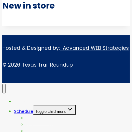
New in store
Hosted & Designed by:
Advanced WEB Strategies
© 2026 Texas Trail Roundup
Home
Schedule
Toggle child menu
Day 1 – Friday
Day 2 – Saturday
Day 3 – Sunday